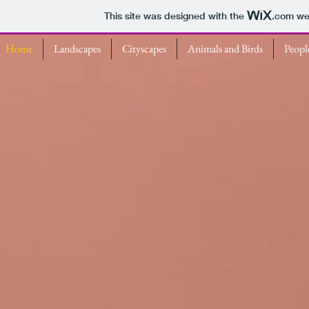
This site was designed with the
.com
web
Home
Landscapes
Cityscapes
Animals and Birds
Peopl